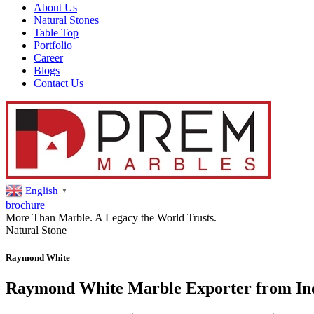
About Us
Natural Stones
Table Top
Portfolio
Career
Blogs
Contact Us
English
▼
brochure
More Than Marble. A Legacy the World Trusts.
Natural Stone
Raymond White
Raymond White Marble Exporter from In