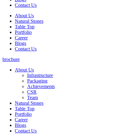
Contact Us
About Us
Natural Stones
Table Top
Portfolio
Career
Blogs
Contact Us
brochure
About Us
Infrastructure
Packaging
Achievements
CSR
Team
Natural Stones
Table Top
Portfolio
Career
Blogs
Contact Us