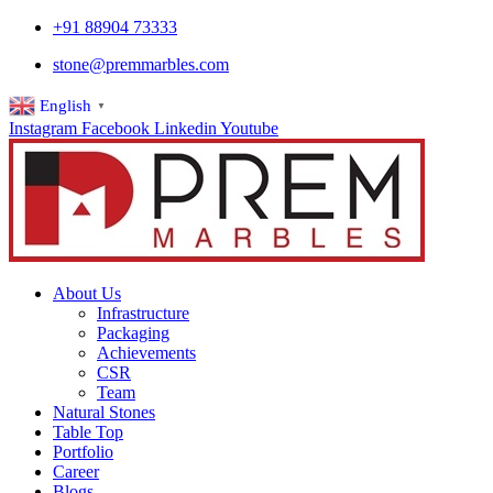
+91 88904 73333
stone@premmarbles.com
English
▼
Instagram
Facebook
Linkedin
Youtube
About Us
Infrastructure
Packaging
Achievements
CSR
Team
Natural Stones
Table Top
Portfolio
Career
Blogs