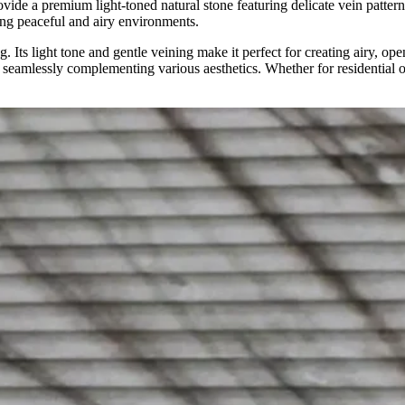
ovide a premium light-toned natural stone featuring delicate vein patterns
ting peaceful and airy environments.
g. Its light tone and gentle veining make it perfect for creating airy, o
 seamlessly complementing various aesthetics. Whether for residential or