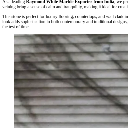
As a leading
Raymond White Marble Exporter from India
, we pr
veining bring a sense of calm and tranquility, making it ideal for crea
This stone is perfect for luxury flooring, countertops, and wall claddin
look adds sophistication to both contemporary and traditional designs,
the test of time.