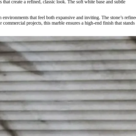
 that create a refined, classic look. The soft white base and subtle
pen environments that feel both expansive and inviting. The stone’s refine
 commercial projects, this marble ensures a high-end finish that stands