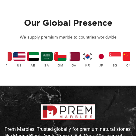
Our Global Presence
We supply premium marble to countries worldwide
IT
US
AE
SA
OM
QA
KR
JP
SG
CN
Prem Marbles: Trusted globally for premium natural stones
like Marine Black, Apple Green & Ash Gray. 40+ years of