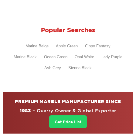
Popular Searches
Marine Beige
Apple Green
Cippo Fantasy
Marine Black
Ocean Green
Opal White
Lady Purple
Ash Grey
Sienna Black
PREMIUM MARBLE MANUFACTURER SINCE
1983
– Quarry Owner & Global Exporter
Get Price List