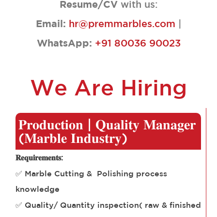
Resume/CV
with us:
Email:
hr@premmarbles.com
|
WhatsApp:
+91 80036 90023
We Are Hiring
𝐏𝐫𝐨𝐝𝐮𝐜𝐭𝐢𝐨𝐧 | 𝐐𝐮𝐚𝐥𝐢𝐭𝐲 𝐌𝐚𝐧𝐚𝐠𝐞𝐫
(𝐌𝐚𝐫𝐛𝐥𝐞 𝐈𝐧𝐝𝐮𝐬𝐭𝐫𝐲)
𝐑𝐞𝐪𝐮𝐢𝐫𝐞𝐦𝐞𝐧𝐭𝐬:
✅ Marble Cutting & Polishing process
knowledge
✅ Quality/ Quantity inspection( raw & finished