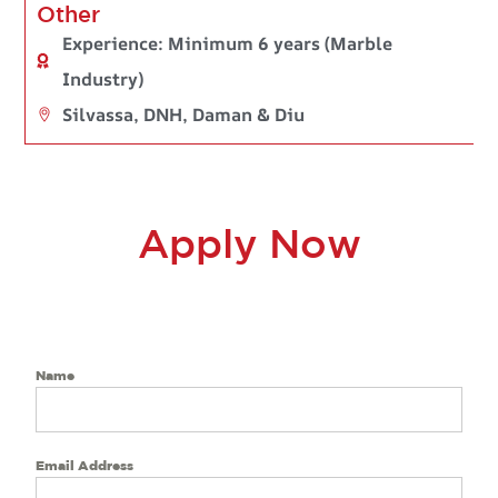
Other
Experience: Minimum 6 years (Marble
Industry)
Silvassa, DNH, Daman & Diu
Apply Now
Name
Email Address