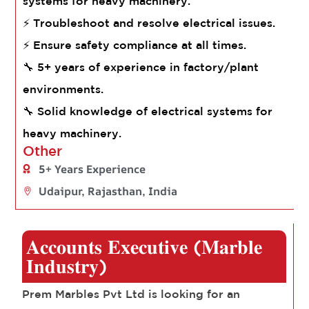
systems for heavy machinery.
⚡ Troubleshoot and resolve electrical issues.
⚡ Ensure safety compliance at all times.
🔧 5+ years of experience in factory/plant
environments.
🔧 Solid knowledge of electrical systems for
heavy machinery.
Other
5+ Years Experience
Udaipur, Rajasthan, India
𝐀𝐜𝐜𝐨𝐮𝐧𝐭𝐬 𝐄𝐱𝐞𝐜𝐮𝐭𝐢𝐯𝐞 (𝐌𝐚𝐫𝐛𝐥𝐞
𝐈𝐧𝐝𝐮𝐬𝐭𝐫𝐲)
Prem Marbles Pvt Ltd is looking for an