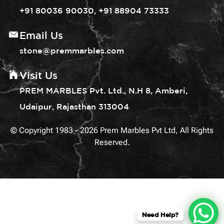
+91 80036 90030, +91 88904 73333
Email Us
stone@premmarbles.com
Visit Us
PREM MARBLES Pvt. Ltd., N.H 8, Amberi,
Udaipur, Rajasthan 313004
© Copyright 1983 - 2026 Prem Marbles Pvt Ltd, All Rights
Reserved.
Need Help?