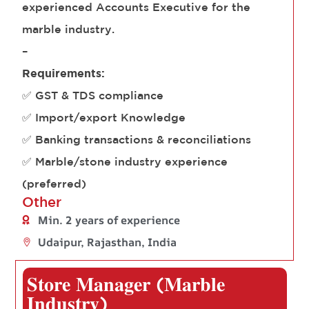
experienced Accounts Executive for the
marble industry.
–
Requirements:
✅ GST & TDS compliance
✅ Import/export Knowledge
✅ Banking transactions & reconciliations
✅ Marble/stone industry experience
(preferred)
Other
Min. 2 years of experience
Udaipur, Rajasthan, India
𝐒𝐭𝐨𝐫𝐞 𝐌𝐚𝐧𝐚𝐠𝐞𝐫 (𝐌𝐚𝐫𝐛𝐥𝐞
𝐈𝐧𝐝𝐮𝐬𝐭𝐫𝐲)