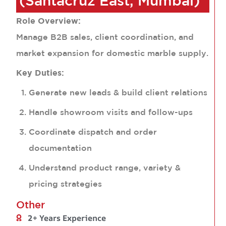
(Santacruz East, Mumbai)
Role Overview:
Manage B2B sales, client coordination, and
market expansion for domestic marble supply.
Key Duties:
Generate new leads & build client relations
Handle showroom visits and follow-ups
Coordinate dispatch and order
documentation
Understand product range, variety &
pricing strategies
Other
2+ Years Experience