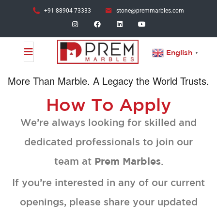
+91 88904 73333
stone@premmarbles.com
English
▼
More Than Marble. A Legacy the World Trusts.
How To Apply
We’re always looking for skilled and
dedicated professionals to join our
team at
Prem Marbles
.
If you’re interested in any of our current
openings, please share your updated