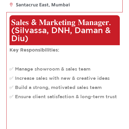
Santacruz East, Mumbai
𝐒𝐚𝐥𝐞𝐬 & 𝐌𝐚𝐫𝐤𝐞𝐭𝐢𝐧𝐠 𝐌𝐚𝐧𝐚𝐠𝐞𝐫.
(Silvassa, DNH, Daman &
Diu)
Key Responsibilities:
✅ Manage showroom & sales team
✅ Increase sales with new & creative ideas
✅ Build a strong, motivated sales team
✅ Ensure client satisfaction & long-term trust