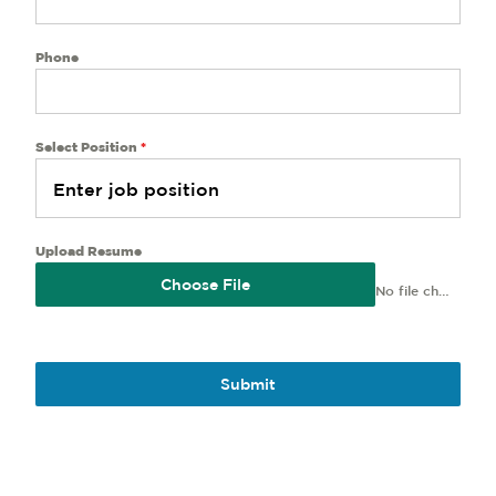
Phone
Select Position
*
Upload Resume
Choose File
No file chosen
Submit