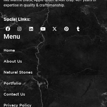
expertise in quality & craftsmanship.
Social Links:
Menu
Home
About Us
Natural Stones
Portfolio
Contact Us
Privacy Policy