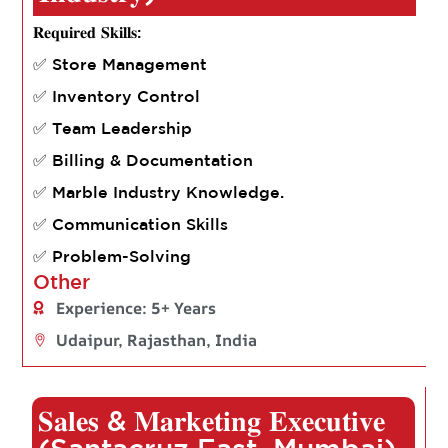
𝐑𝐞𝐪𝐮𝐢𝐫𝐞𝐝 𝐒𝐤𝐢𝐥𝐥𝐬:
✅ Store Management
✅ Inventory Control
✅ Team Leadership
✅ Billing & Documentation
✅ Marble Industry Knowledge.
✅ Communication Skills
✅ Problem-Solving
Other
Experience: 5+ Years
Udaipur, Rajasthan, India
𝐒𝐚𝐥𝐞𝐬 & 𝐌𝐚𝐫𝐤𝐞𝐭𝐢𝐧𝐠 𝐄𝐱𝐞𝐜𝐮𝐭𝐢𝐯𝐞