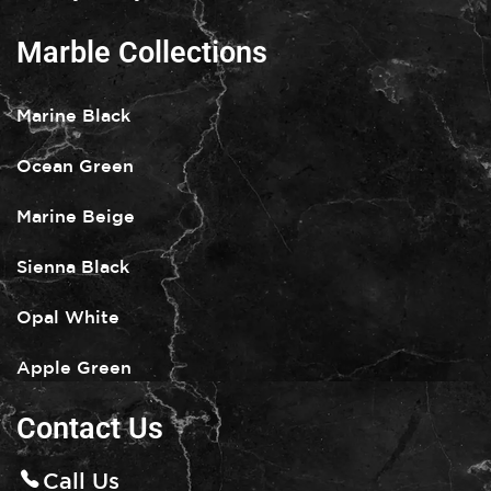
Marble Collections
Marine Black
Ocean Green
Marine Beige
Sienna Black
Opal White
Apple Green
Contact Us
Call Us