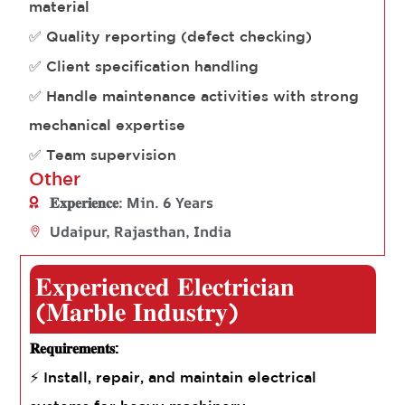
material
✅ Quality reporting (defect checking)
✅ Client specification handling
✅ Handle maintenance activities with strong
mechanical expertise
✅ Team supervision
Other
𝐄𝐱𝐩𝐞𝐫𝐢𝐞𝐧𝐜𝐞: Min. 6 Years
Udaipur, Rajasthan, India
𝐄𝐱𝐩𝐞𝐫𝐢𝐞𝐧𝐜𝐞𝐝 𝐄𝐥𝐞𝐜𝐭𝐫𝐢𝐜𝐢𝐚𝐧
(𝐌𝐚𝐫𝐛𝐥𝐞 𝐈𝐧𝐝𝐮𝐬𝐭𝐫𝐲)
𝐑𝐞𝐪𝐮𝐢𝐫𝐞𝐦𝐞𝐧𝐭𝐬:
⚡ Install, repair, and maintain electrical