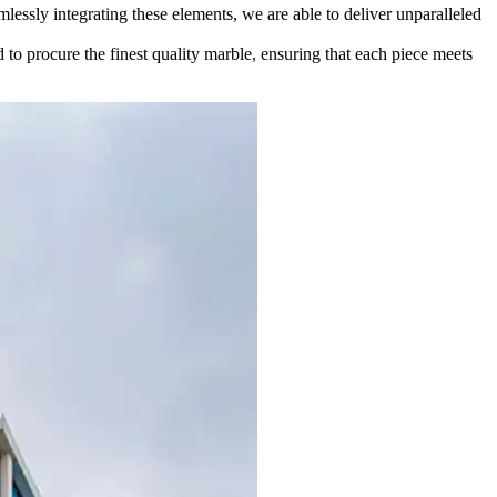
lessly integrating these elements, we are able to deliver unparalleled
d to procure the finest quality marble, ensuring that each piece meets