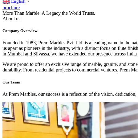
English
▼
brochure
More Than Marble. A Legacy the World Trusts.
About us
Company Overview
Founded in 1983, Prem Marbles Pvt. Ltd. is a leading name in the natu
us apart as pioneers in the industry, with a distinct focus on flute fin
in Mumbai and Silvassa, we have extended our presence across India
We are proud to offer an exclusive range of marble, granite, and stone 
durability. From residential projects to commercial ventures, Prem Mar
Our Team
At Prem Marbles, our success is a reflection of the vision, dedication