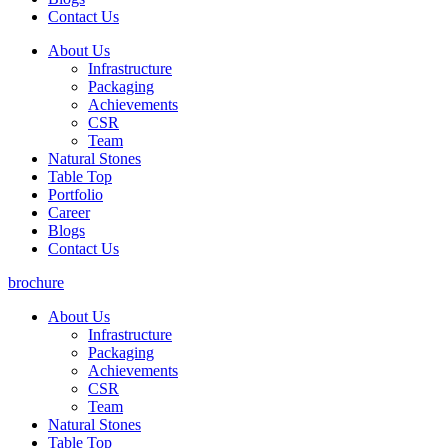
Contact Us
About Us
Infrastructure
Packaging
Achievements
CSR
Team
Natural Stones
Table Top
Portfolio
Career
Blogs
Contact Us
brochure
About Us
Infrastructure
Packaging
Achievements
CSR
Team
Natural Stones
Table Top