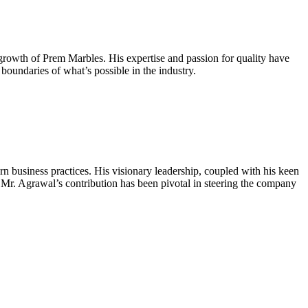
growth of Prem Marbles. His expertise and passion for quality have
boundaries of what’s possible in the industry.
n business practices. His visionary leadership, coupled with his keen
 Mr. Agrawal’s contribution has been pivotal in steering the company