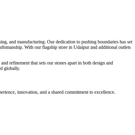
ssing, and manufacturing. Our dedication to pushing boundaries has set
craftsmanship. With our flagship store in Udaipur and additional outlets
 and refinement that sets our stones apart in both design and
d globally.
experience, innovation, and a shared commitment to excellence.