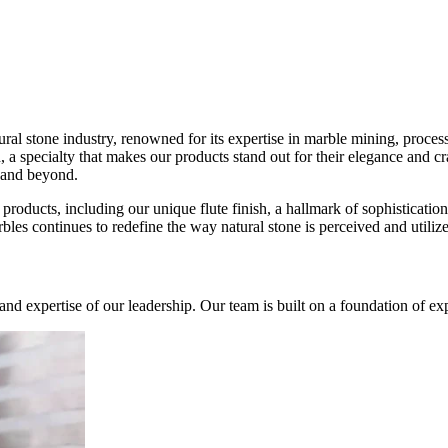
ral stone industry, renowned for its expertise in marble mining, proce
ish, a specialty that makes our products stand out for their elegance and 
 and beyond.
products, including our unique flute finish, a hallmark of sophistication
bles continues to redefine the way natural stone is perceived and utilize
, and expertise of our leadership. Our team is built on a foundation of 