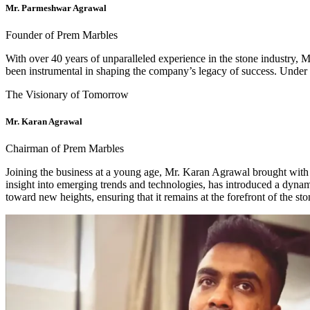
Mr. Parmeshwar Agrawal
Founder of Prem Marbles
With over 40 years of unparalleled experience in the stone industry,
been instrumental in shaping the company’s legacy of success. Under hi
The Visionary of Tomorrow
Mr. Karan Agrawal
Chairman of Prem Marbles
Joining the business at a young age, Mr. Karan Agrawal brought with 
insight into emerging trends and technologies, has introduced a dyna
toward new heights, ensuring that it remains at the forefront of the sto