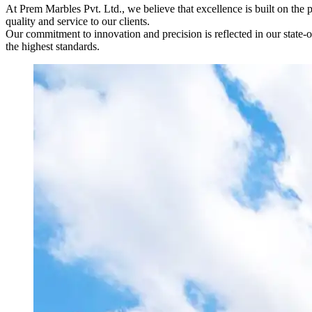
At Prem Marbles Pvt. Ltd., we believe that excellence is built on the 
quality and service to our clients.
Our commitment to innovation and precision is reflected in our state-of
the highest standards.