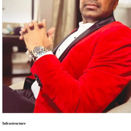
Infrastructure