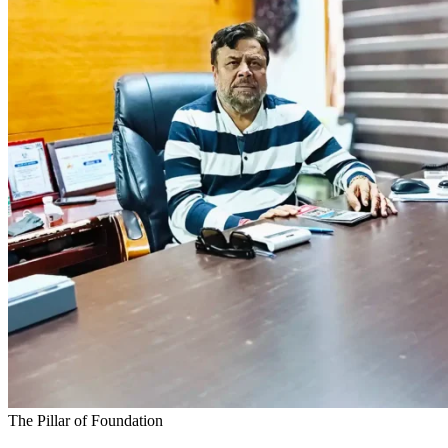
The Pillar of Foundation