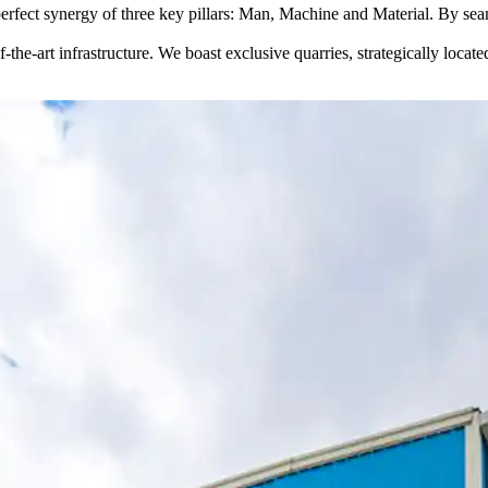
perfect synergy of three key pillars: Man, Machine and Material. By seam
-the-art infrastructure. We boast exclusive quarries, strategically locate