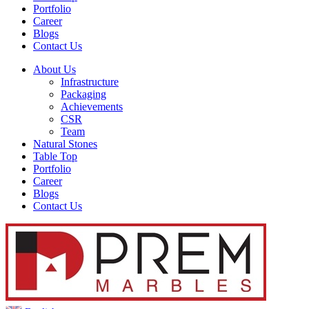
Portfolio
Career
Blogs
Contact Us
About Us
Infrastructure
Packaging
Achievements
CSR
Team
Natural Stones
Table Top
Portfolio
Career
Blogs
Contact Us