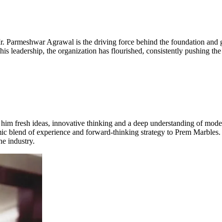
 Mr. Parmeshwar Agrawal is the driving force behind the foundation and 
s leadership, the organization has flourished, consistently pushing the 
him fresh ideas, innovative thinking and a deep understanding of moder
mic blend of experience and forward-thinking strategy to Prem Marbles.
ne industry.