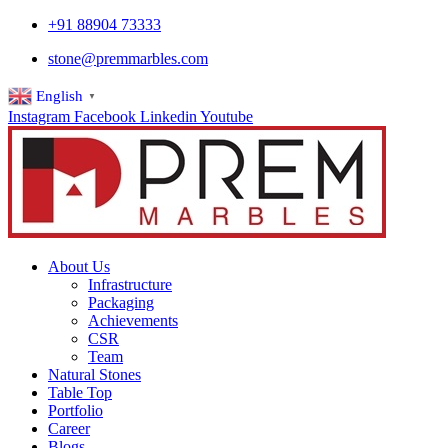
+91 88904 73333
stone@premmarbles.com
English
▼
Instagram
Facebook
Linkedin
Youtube
About Us
Infrastructure
Packaging
Achievements
CSR
Team
Natural Stones
Table Top
Portfolio
Career
Blogs