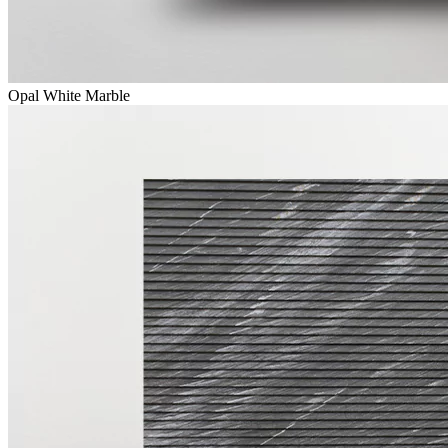
Opal White Marble