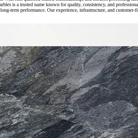
rbles is a trusted name known for quality, consistency, and professiona
nd long-term performance. Our experience, infrastructure, and customer-