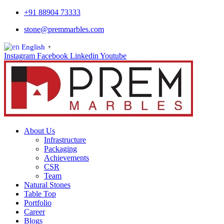
+91 88904 73333
stone@premmarbles.com
English
▼
Instagram
Facebook
Linkedin
Youtube
About Us
Infrastructure
Packaging
Achievements
CSR
Team
Natural Stones
Table Top
Portfolio
Career
Blogs