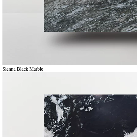
Sienna Black Marble