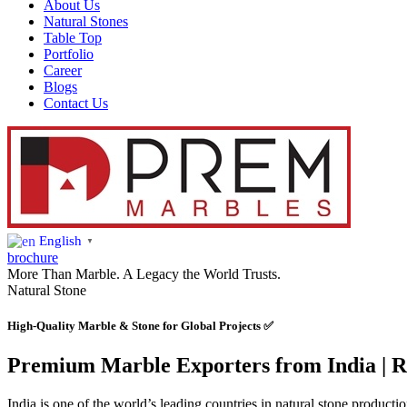
About Us
Natural Stones
Table Top
Portfolio
Career
Blogs
Contact Us
English
▼
brochure
More Than Marble. A Legacy the World Trusts.
Natural Stone
High-Quality Marble & Stone for Global Projects ✅
Premium Marble Exporters from India | Re
India is one of the world’s leading countries in natural stone producti