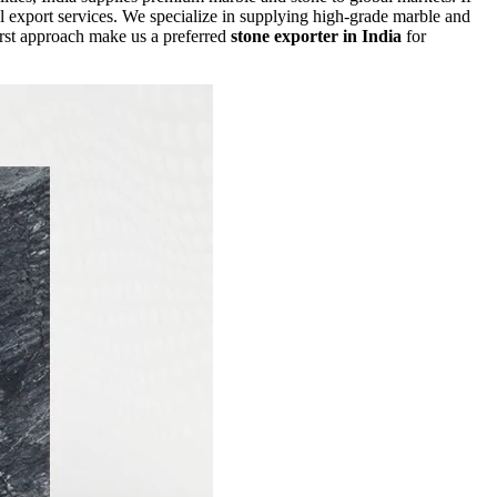
l export services. We specialize in supplying high-grade marble and
first approach make us a preferred
stone exporter in India
for