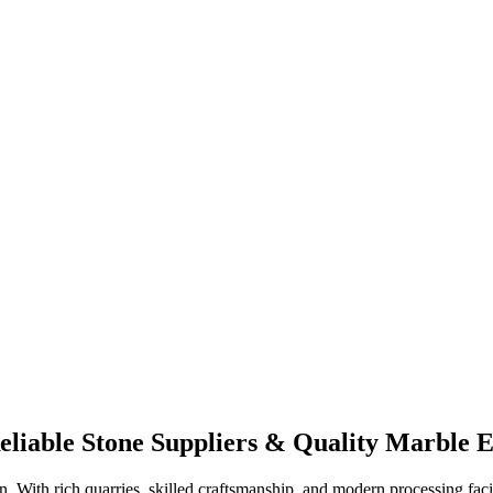
liable Stone Suppliers & Quality Marble 
on. With rich quarries, skilled craftsmanship, and modern processing faci