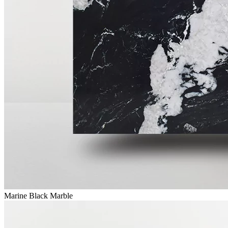
Marine Black Marble