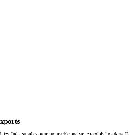
Exports
lities, India supplies premium marble and stone to global markets. If