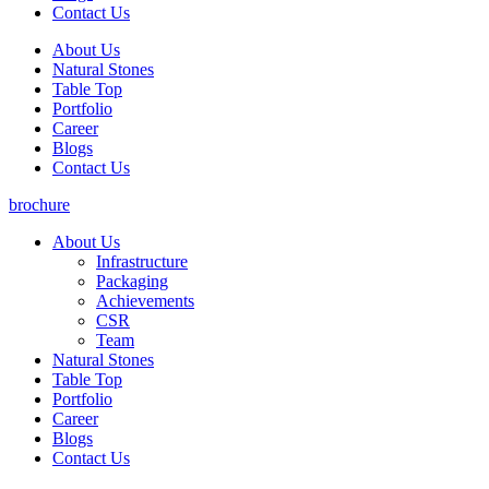
Contact Us
About Us
Natural Stones
Table Top
Portfolio
Career
Blogs
Contact Us
brochure
About Us
Infrastructure
Packaging
Achievements
CSR
Team
Natural Stones
Table Top
Portfolio
Career
Blogs
Contact Us