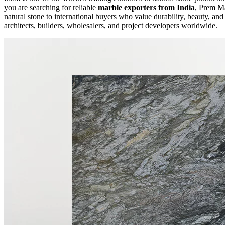
you are searching for reliable
marble exporters from India
, Prem Ma
natural stone to international buyers who value durability, beauty, a
architects, builders, wholesalers, and project developers worldwide.